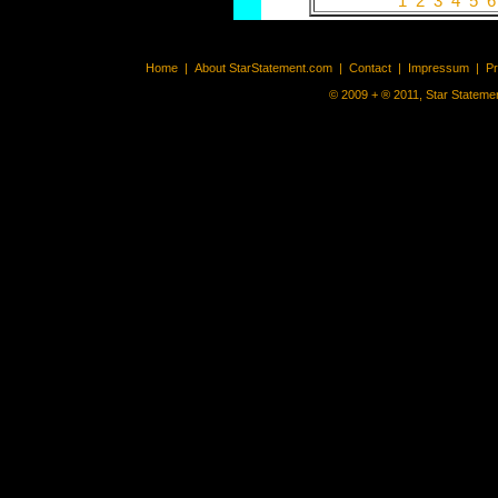
1
2
3
4
5
Home
|
About StarStatement.com
|
Contact
|
Impressum
|
P
© 2009 + ® 2011, Star Statemen