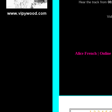
Hear the track from
08
Vid
Alice French | Onlin