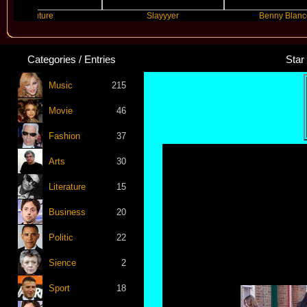
Future
Slayyyer
Benny Blanco
Categories / Entries
Star
Music
215
Movie
46
Fashion
37
Arts
30
Literature
15
Business
20
Politic
22
Sience
2
Sport
18