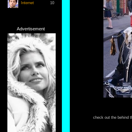
Internet
10
Advertisement
check out the behind t