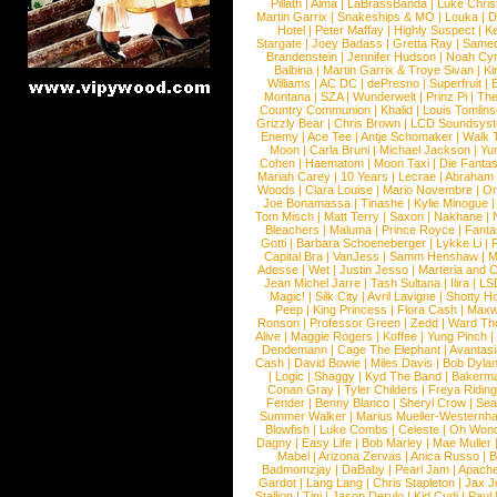
Pillath
|
Alma
|
LaBrassBanda
|
Luke Chris
Martin Garrix
|
Snakeships & MO
|
Louka
|
D
Hotel
|
Peter Maffay
|
Highly Suspect
|
K
Stargate
|
Joey Badass
|
Gretta Ray
|
Samed
Brandenstein
|
Jennifer Hudson
|
Noah Cy
Balbina
|
Martin Garrix & Troye Sivan
|
Ki
Williams
|
AC DC
|
dePresno
|
Superfruit
|
Montana
|
SZA
|
Wunderwelt
|
Prinz Pi
|
The
Country Communion
|
Khalid
|
Louis Tomlin
Grizzly Bear
|
Chris Brown
|
LCD Soundsys
Enemy
|
Ace Tee
|
Antje Schomaker
|
Walk 
Moon
|
Carla Bruni
|
Michael Jackson
|
Yu
Cohen
|
Haematom
|
Moon Taxi
|
Die Fantas
Mariah Carey
|
10 Years
|
Lecrae
|
Abraham
Woods
|
Clara Louise
|
Mario Novembre
|
Or
Joe Bonamassa
|
Tinashe
|
Kylie Minogue
Tom Misch
|
Matt Terry
|
Saxon
|
Nakhane
|
Bleachers
|
Maluma
|
Prince Royce
|
Fanta
Gotti
|
Barbara Schoeneberger
|
Lykke Li
|
Capital Bra
|
VanJess
|
Samm Henshaw
|
M
Adesse
|
Wet
|
Justin Jesso
|
Marteria and 
Jean Michel Jarre
|
Tash Sultana
|
Ilira
|
LS
Magic!
|
Silk City
|
Avril Lavigne
|
Shotty H
Peep
|
King Princess
|
Flora Cash
|
Maxw
Ronson
|
Professor Green
|
Zedd
|
Ward T
Alive
|
Maggie Rogers
|
Koffee
|
Yung Pinch
Dendemann
|
Cage The Elephant
|
Avantas
Cash
|
David Bowie
|
Miles Davis
|
Bob Dyla
|
Logic
|
Shaggy
|
Kyd The Band
|
Bakerm
Conan Gray
|
Tyler Childers
|
Freya Ridin
Fender
|
Benny Blanco
|
Sheryl Crow
|
Sea
Summer Walker
|
Marius Mueller-Westernh
Blowfish
|
Luke Combs
|
Celeste
|
Oh Won
Dagny
|
Easy Life
|
Bob Marley
|
Mae Muller
Mabel
|
Arizona Zervas
|
Anica Russo
|
B
Badmomzjay
|
DaBaby
|
Pearl Jam
|
Apach
Gardot
|
Lang Lang
|
Chris Stapleton
|
Jax J
Stallion
|
Tini
|
Jason Derulo
|
Kid Cudi
|
Paul