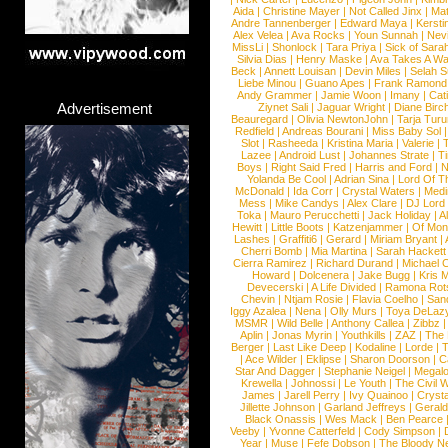
Aida
|
Christine Mayer
|
Not Called Jinx
|
Ma
Andre Tannenberger
|
Edward Maya
|
Kersti
Alex Velea
|
Ava Rocks
|
Youn Sunnah
|
Nev
MissLi
|
Shonlock
|
Tara Priya
|
Sick of Sara
Silvia Dias
|
Henry Maske
|
Ava Takes A Wa
Beck
|
Annett Louisan
|
Devin Miles
|
Selah 
Liebe Minou
|
Guano Apes
|
Frank Ramond
Andy Grammer
|
Jamie Woon
|
Imany
|
Cat
Advertisement
Ziynet Sali
|
Jaguar Wright
|
Diane Birc
Beauregard
|
Olivia NewtonJohn
|
Tarja Tur
Redfield
|
Andreas Bourani
|
Miss Baby Sol
Slot
|
Rasheeda
|
Kristina Maria
|
Valerie
|
Lazee
|
Android Lust
|
Johannes Strate
|
T
Boys
|
Right Said Fred
|
Harris and Ford
|
N
Yolanda Be Cool
|
Adrian Sina
|
Lord Of T
McDonald
|
Ida Corr
|
Crystal Waters
|
Medi
Mess
|
Mike Candys
|
Alex Clare
|
DJ Lord
Toka
|
Mauro Perucchetti
|
Jack Holiday
|
A
Hewitt
|
Little Boots
|
Katzenjammer
|
Of Mon
Lashes
|
Graffiti6
|
Gerard
|
Miriam Bryant
|
Cherri Bomb
|
Mia Martina
|
Sarah Hackett
Cierra Ramirez
|
Richard Durand
|
Michael C
Howard
|
Dolcenera
|
Jake Bugg
|
Kris 
Devecerski
|
A Life Divided
|
Ramona Rots
Chevin
|
Ntjam Rosie
|
Flavia Coelho
|
San
Iggy Azalea
|
Nena
|
Olly Murs
|
Toya DeLaz
MSMR
|
Wild Belle
|
Anthony Callea
|
Zibbz
Aplin
|
Jonas Myrin
|
Youthkills
|
ZAZ
|
The 
Berger
|
Last Like Deep
|
Kodaline
|
Lorde
|
|
Ace Wilder
|
Eklipse
|
Sharon Doorson
|
C
Star And Dagger
|
Stephanie Neigel
|
Megal
Krewella
|
Johnossi
|
Le Youth
|
The Civil 
James
|
Jarell Perry
|
Ivy Quainoo
|
Crysta
Jillette Johnson
|
Garland Jeffreys
|
Gerald
Black Onassis
|
Wes Mack
|
Ben Pearce
Veeby
|
Yvonne Catterfeld
|
Cody Simpson
|
Year
|
Muse
|
Fefe Dobson
|
The Bloody N