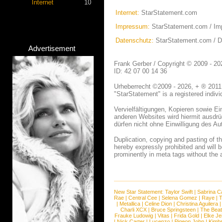
Internet
10
Internet:
StarStatement.com
Impressum:
StarStatement.com / I
Datenschutz:
StarStatement.com / 
Advertisement
Frank Gerber / Copyright © 2009 - 
ID: 42 07 00 14 36
Urheberrecht ©2009 - 2026, + ® 2011,
"StarStatement" is a registered indiv
Vervielfältigungen, Kopieren sowie 
anderen Websites wird hiermit ausdrüc
dürfen nicht ohne Einwilligung des A
Duplication, copying and pasting of 
hereby expressly prohibited and will b
prominently in meta tags without the 
New Star Statement:
Taylor Swift
|
Sabrina C
Rae
|
Central Cee
|
Selena Gomez
|
Raye
|
T
|
Metallica
|
Celine Dion
|
Christina Aguilera
Charli XCX
|
Bruce Springsteen
|
The Beat
Frauke Ludowig
|
Vitas
|
Frida Gold
|
Elke Je
|
Nick Carter
|
Lucenzo
|
Pigeon John
|
Kimb