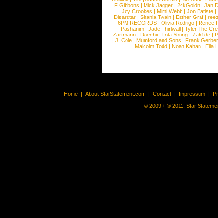
F Gibbons
|
Mick Jagger
|
24kGoldn
|
Jan D
Joy Crookes
|
Mimi Webb
|
Jon Batiste
|
Disarstar
|
Shania Twain
|
Esther Graf
|
ree
6PM RECORDS
|
Olivia Rodrigo
|
Renee 
Pashanim
|
Jade Thirlwall
|
Tyler The Cre
Zartmann
|
Doechii
|
Lola Young
|
Zah1de
|
P
|
J. Cole
|
Mumford and Sons
|
Frank Gerber
Malcolm Todd
|
Noah Kahan
|
Ella 
Home
|
About StarStatement.com
|
Contact
|
Impressum
|
P
© 2009 + ® 2011, Star Statemen