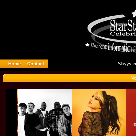
Sl
Ne