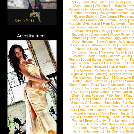
Mikky Ekko
|
Aloe Blacc
|
Flo Bauer
|
Like
Says
|
Jenix
|
Wille And The Bandits
|
MO
Paloma Faith
|
Oonagh
|
Vandenbergs Moon
|
Rooftop Runners
|
Two Wooden Stones
|
A
|
Ricardo Bielecki
|
Otto Normal
|
Pentatoni
Saris
|
Alle Farben feat. Graham Candy
|
Do
Marashi
|
Synthkartell
|
Ham Sandwich
|
Fio
Lilja Bloom
|
Indiana
|
Sofi de la Torre
|
Georg
Felidae Trick
|
Eau Rouge
|
Michel van Dy
Secondcity
|
Eisenhauer
|
Woody Pitney
|
A
Advertisement
Malinchak
|
Porter Robinson
|
Iggy and Th
Oliver Heldens
|
Steve Angello
|
As Animal
Lary
|
Grace
|
Adrenaline Rush
|
Tom Gaeb
Nervous Nellie
|
Dee Dee Bridgewater
|
Commons
|
Vegas
|
Maraaya
|
Wretch 32
Avener
|
Colbie Caillat
|
Conchita Wurst
|
Rhonda
|
Josef Salvat
|
Acollective
|
From Ki
Cops
|
Nneka
|
Swiss & Die Andern
|
La Conf
Years & Years
|
Hardwell
|
Calvin Harris
|
Ch
The Queens
|
Pentatones
|
Kafka Tamura
Nightwish
|
Ellie Goulding
|
Morgan James
Wunderkynd
|
SuperScum
|
Martin Luke 
Nottet
|
Mans Zelmerloew
|
Alesso
|
Sarah
Cheryl Green
|
Delta Rae
|
Disclosure
|
Lion
Supino
|
Joe Stone
|
Lizz Wright
|
Niila
|
Br
Troye Sivan
|
Kelvin Jones
|
David Garrett
Blige
|
Shana Pearson
|
Felix Jaehn
|
Katy 
Findlay
|
Neil Thomas
|
Jack Garratt
|
The L
Seconds Of Summer
|
Elton John
|
Fall Ou
Kygo
|
Jonas Blue
|
Alessia Cara
|
The Cha
Sara
|
Billy
|
Ollie Gabriel
|
Lucas Newman
Axwel & Ingrosso
|
Alicia Keys
|
Justin Ti
Eagulls
|
Johannes Oerding
|
Calvin Harris 
Posner
|
Brooke Candy
|
The Lumineers
|
Gavin DeGraw
|
MIA
|
Norma Jean Mart
Ferguson
|
Ricky Martin
|
Juicy J & Kany
Berry
|
John Legend
|
The Chemical Broth