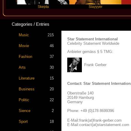
Skepta
Slayyyer
Be
Categories / Entries
Music
215
Star Statement International
Celebrity Statement Worldwide
Movie
46
Anbieter gemäss § 5 TMG:
Fashion
37
Frank Gerber
Arts
30
Literature
15
Contact: Star Statement Internation
Business
20
Oberstraße 140
20149 Hamburg
Politic
22
Germany
Sience
2
Phone: +49 (0)178 8699396
E-Mail:frank(at)frank-gerber.com
Sport
18
E-Mail:contact(at)starstatement.com