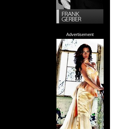
Advertisement