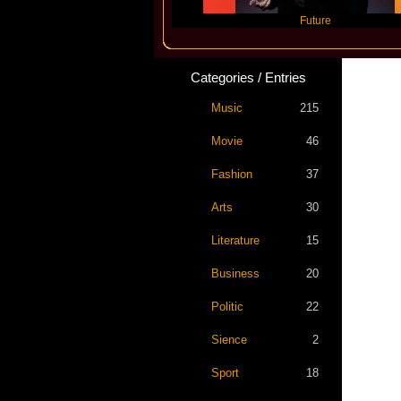
gue
Travis Scott
Future
Categories / Entries
Music
215
Movie
46
Fashion
37
Arts
30
Literature
15
Business
20
Politic
22
Sience
2
Sport
18