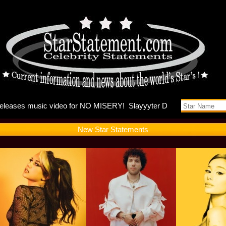
donna and 
New Star Statements