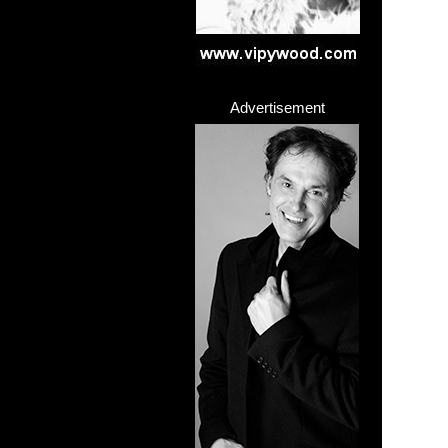
Advertisement