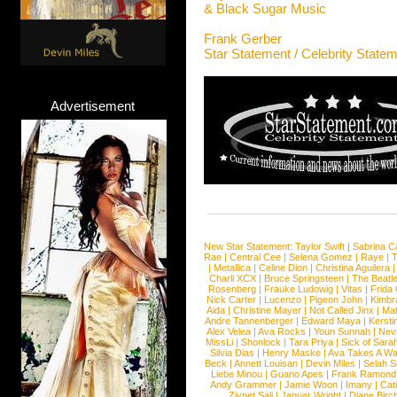
& Black Sugar Music
Frank Gerber
Star Statement / Celebrity State
Advertisement
New Star Statement:
Taylor Swift
|
Sabrina C
Rae
|
Central Cee
|
Selena Gomez
|
Raye
|
T
|
Metallica
|
Celine Dion
|
Christina Aguilera
Charli XCX
|
Bruce Springsteen
|
The Beatl
Rosenberg
|
Frauke Ludowig
|
Vitas
|
Frida
Nick Carter
|
Lucenzo
|
Pigeon John
|
Kimbr
Aida
|
Christine Mayer
|
Not Called Jinx
|
Ma
Andre Tannenberger
|
Edward Maya
|
Kersti
Alex Velea
|
Ava Rocks
|
Youn Sunnah
|
Nev
MissLi
|
Shonlock
|
Tara Priya
|
Sick of Sara
Silvia Dias
|
Henry Maske
|
Ava Takes A Wa
Beck
|
Annett Louisan
|
Devin Miles
|
Selah 
Liebe Minou
|
Guano Apes
|
Frank Ramond
Andy Grammer
|
Jamie Woon
|
Imany
|
Cat
Ziynet Sali
|
Jaguar Wright
|
Diane Birc