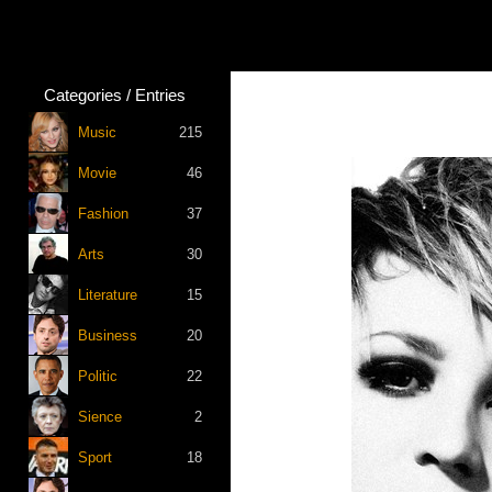
Categories / Entries
Music
215
Movie
46
Fashion
37
Arts
30
Literature
15
Business
20
Politic
22
Sience
2
Sport
18