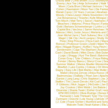
Grizzly Bear
|
Chris Brown
|
LCD Soundsys
Enemy
|
Ace Tee
|
Antje Schomaker
|
Walk 
Moon
|
Carla Bruni
|
Michael Jackson
|
Yu
Cohen
|
Haematom
|
Moon Taxi
|
Die Fantas
Mariah Carey
|
10 Years
|
Lecrae
|
Abraham
Woods
|
Clara Louise
|
Mario Novembre
|
Or
Joe Bonamassa
|
Tinashe
|
Kylie Minogue
Tom Misch
|
Matt Terry
|
Saxon
|
Nakhane
|
Bleachers
|
Maluma
|
Prince Royce
|
Fanta
Gotti
|
Barbara Schoeneberger
|
Lykke Li
|
Capital Bra
|
VanJess
|
Samm Henshaw
|
M
Adesse
|
Wet
|
Justin Jesso
|
Marteria and 
Jean Michel Jarre
|
Tash Sultana
|
Ilira
|
LS
Magic!
|
Silk City
|
Avril Lavigne
|
Shotty H
Peep
|
King Princess
|
Flora Cash
|
Maxw
Ronson
|
Professor Green
|
Zedd
|
Ward T
Alive
|
Maggie Rogers
|
Koffee
|
Yung Pinch
Dendemann
|
Cage The Elephant
|
Avantas
Cash
|
David Bowie
|
Miles Davis
|
Bob Dyla
|
Logic
|
Shaggy
|
Kyd The Band
|
Bakerm
Conan Gray
|
Tyler Childers
|
Freya Ridin
Fender
|
Benny Blanco
|
Sheryl Crow
|
Sea
Summer Walker
|
Marius Mueller-Westernh
Blowfish
|
Luke Combs
|
Celeste
|
Oh Won
Dagny
|
Easy Life
|
Bob Marley
|
Mae Muller
Mabel
|
Arizona Zervas
|
Anica Russo
|
B
Badmomzjay
|
DaBaby
|
Pearl Jam
|
Apach
Gardot
|
Lang Lang
|
Chris Stapleton
|
Jax J
Stallion
|
Tini
|
Jason Derulo
|
Kid Cudi
|
Paul
F Gibbons
|
Mick Jagger
|
24kGoldn
|
Jan D
Joy Crookes
|
Mimi Webb
|
Jon Batiste
|
Disarstar
|
Shania Twain
|
Esther Graf
|
ree
6PM RECORDS
|
Olivia Rodrigo
|
Renee 
Pashanim
|
Jade Thirlwall
|
Tyler The Cre
Zartmann
|
Doechii
|
Lola Young
|
Zah1de
|
P
|
J. Cole
|
Frank Gerber
|
Mumford and Sons
Malcolm Todd
|
Noah Kahan
|
Ella 