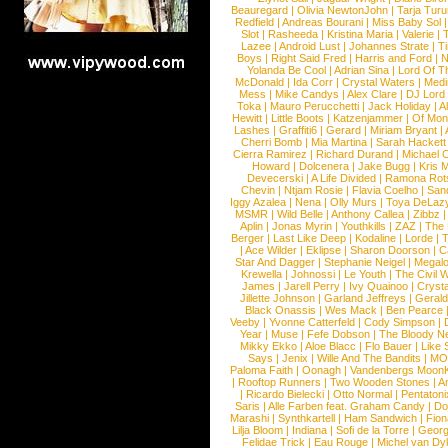
Beauregard
|
Olivia NewtonJohn
|
Tarja Tur
Redfield
|
Andreas Bourani
|
Miss Baby Sol
Slot
|
Rasheeda
|
Kristina Maria
|
Valerie
|
Lazee
|
Android Lust
|
Johannes Strate
|
T
Boys
|
Right Said Fred
|
Harris and Ford
|
N
Yolanda Be Cool
|
Adrian Sina
|
Lord Of T
McDonald
|
Ida Corr
|
Crystal Waters
|
Medi
Mess
|
Mike Candys
|
Alex Clare
|
DJ Lord
Toka
|
Mauro Perucchetti
|
Jack Holiday
|
A
Hewitt
|
Little Boots
|
Katzenjammer
|
Of Mon
Lashes
|
Graffiti6
|
Gerard
|
Miriam Bryant
|
Cherri Bomb
|
Mia Martina
|
Sarah Hackett
Cierra Ramirez
|
Richard Durand
|
Michael C
Howard
|
Dolcenera
|
Jake Bugg
|
Kris 
Devecerski
|
A Life Divided
|
Ramona Rots
Chevin
|
Ntjam Rosie
|
Flavia Coelho
|
San
Iggy Azalea
|
Nena
|
Olly Murs
|
Toya DeLaz
MSMR
|
Wild Belle
|
Anthony Callea
|
Zibbz
Aplin
|
Jonas Myrin
|
Youthkills
|
ZAZ
|
The 
Berger
|
Last Like Deep
|
Kodaline
|
Lorde
|
|
Ace Wilder
|
Eklipse
|
Sharon Doorson
|
C
Star And Dagger
|
Stephanie Neigel
|
Megal
Krewella
|
Johnossi
|
Le Youth
|
The Civil 
James
|
Jarell Perry
|
Ivy Quainoo
|
Crysta
Jillette Johnson
|
Garland Jeffreys
|
Gerald
Black Onassis
|
Wes Mack
|
Ben Pearce
Veeby
|
Yvonne Catterfeld
|
Cody Simpson
|
Year
|
Muse
|
Fefe Dobson
|
The Bloody N
Mikky Ekko
|
Aloe Blacc
|
Flo Bauer
|
Like
Says
|
Jenix
|
Wille And The Bandits
|
MO
Paloma Faith
|
Oonagh
|
Vandenbergs Moon
|
Rooftop Runners
|
Two Wooden Stones
|
A
|
Ricardo Bielecki
|
Otto Normal
|
Pentatoni
Saris
|
Alle Farben feat. Graham Candy
|
Do
Marashi
|
Synthkartell
|
Ham Sandwich
|
Fio
Lilja Bloom
|
Indiana
|
Sofi de la Torre
|
Georg
Felidae Trick
|
Eau Rouge
|
Michel van Dy