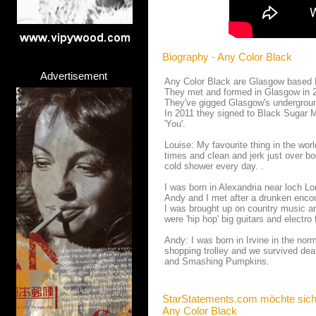
Biography - Any Color Black
Advertisement
Any Color Black are Glasgow based El
They met and formed in Glasgow in 20
They've gigged Glasgow's undergroun
In 2011 they signed to Black Sugar M
'You'.
Louise: My favourite thing in the wor
times and clean and jerk just over bo
cold shower every day. .
I was born in Alexandria near loch 
Andy and I met after a drunken encoun
I was brought up on country music a
were 'hip hop' big guitars and electro 
Andy: I was born in Irvine in the n
shopping trolley and we survived de
and Smashing Pumpkins.
StarStatements.com möchte sich
Any Color Black