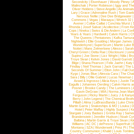
Secondcity
|
Eisenhauer
|
Woody Pitney
|
A
Malinchak
|
Porter Robinson
|
Iggy and Th
Oliver Heldens
|
Steve Angello
|
As Animal
Lary
|
Grace
|
Adrenaline Rush
|
Tom Gaeb
Nervous Nellie
|
Dee Dee Bridgewater
|
Commons
|
Vegas
|
Maraaya
|
Wretch 32
Avener
|
Colbie Caillat
|
Conchita Wurst
|
Rhonda
|
Josef Salvat
|
Acollective
|
From Ki
Cops
|
Nneka
|
Swiss & Die Andern
|
La Conf
Years & Years
|
Hardwell
|
Calvin Harris
|
Ch
The Queens
|
Pentatones
|
Kafka Tamura
Nightwish
|
Ellie Goulding
|
Morgan James
Wunderkynd
|
SuperScum
|
Martin Luke 
Nottet
|
Mans Zelmerloew
|
Alesso
|
Sarah
Cheryl Green
|
Delta Rae
|
Disclosure
|
Lion
Supino
|
Joe Stone
|
Lizz Wright
|
Niila
|
Br
Troye Sivan
|
Kelvin Jones
|
David Garrett
Blige
|
Shana Pearson
|
Felix Jaehn
|
Katy 
Findlay
|
Neil Thomas
|
Jack Garratt
|
The L
Seconds Of Summer
|
Elton John
|
Fall Ou
Kygo
|
Jonas Blue
|
Alessia Cara
|
The Cha
Sara
|
Billy
|
Ollie Gabriel
|
Lucas Newman
Axwel & Ingrosso
|
Alicia Keys
|
Justin Ti
Eagulls
|
Johannes Oerding
|
Calvin Harris 
Posner
|
Brooke Candy
|
The Lumineers
|
Gavin DeGraw
|
MIA
|
Norma Jean Mart
Ferguson
|
Ricky Martin
|
Juicy J & Kany
Berry
|
John Legend
|
The Chemical Broth
Pillath
|
Alma
|
LaBrassBanda
|
Luke Chris
Martin Garrix
|
Snakeships & MO
|
Louka
|
D
Hotel
|
Peter Maffay
|
Highly Suspect
|
K
Stargate
|
Joey Badass
|
Gretta Ray
|
Samed
Brandenstein
|
Jennifer Hudson
|
Noah Cy
Balbina
|
Martin Garrix & Troye Sivan
|
Ki
Williams
|
AC DC
|
dePresno
|
Superfruit
|
Montana
|
SZA
|
Wunderwelt
|
Prinz Pi
|
The
Country Communion
|
Khalid
|
Louis Tomlin