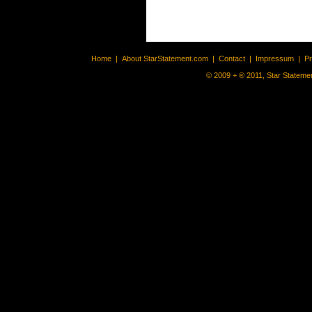
Home
|
About StarStatement.com
|
Contact
|
Impressum
|
P
© 2009 + ® 2011, Star Statemen