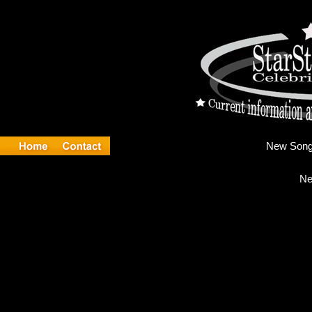
Ne
Ne