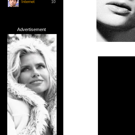
Internet
10
Advertisement