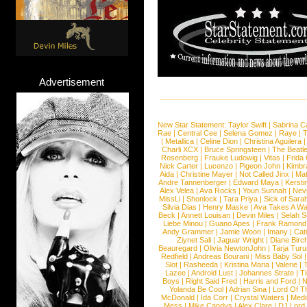
Advertisement
New Star Statement:
Taylor Swift
|
Sabrina C
Rae
|
Central Cee
|
Selena Gomez
|
Raye
|
T
|
Metallica
|
Celine Dion
|
Christina Aguilera
Charli XCX
|
Bruce Springsteen
|
The Beatl
Rosenberg
|
Frauke Ludowig
|
Vitas
|
Frida
Nick Carter
|
Lucenzo
|
Pigeon John
|
Kimbr
Aida
|
Christine Mayer
|
Not Called Jinx
|
Ma
Andre Tannenberger
|
Edward Maya
|
Kersti
Alex Velea
|
Ava Rocks
|
Youn Sunnah
|
Nev
MissLi
|
Shonlock
|
Tara Priya
|
Sick of Sara
Silvia Dias
|
Henry Maske
|
Ava Takes A Wa
Beck
|
Annett Louisan
|
Devin Miles
|
Selah 
Liebe Minou
|
Guano Apes
|
Frank Ramond
Andy Grammer
|
Jamie Woon
|
Imany
|
Cat
Ziynet Sali
|
Jaguar Wright
|
Diane Birc
Beauregard
|
Olivia NewtonJohn
|
Tarja Tur
Redfield
|
Andreas Bourani
|
Miss Baby Sol
Slot
|
Rasheeda
|
Kristina Maria
|
Valerie
|
Lazee
|
Android Lust
|
Johannes Strate
|
T
Boys
|
Right Said Fred
|
Harris and Ford
|
N
Yolanda Be Cool
|
Adrian Sina
|
Lord Of T
McDonald
|
Ida Corr
|
Crystal Waters
|
Medi
Mess
|
Mike Candys
|
Alex Clare
|
DJ Lord