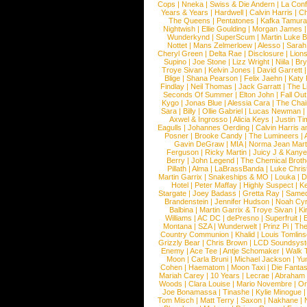
Cops
|
Nneka
|
Swiss & Die Andern
|
La Conf
Years & Years
|
Hardwell
|
Calvin Harris
|
Ch
The Queens
|
Pentatones
|
Kafka Tamura
Nightwish
|
Ellie Goulding
|
Morgan James
Wunderkynd
|
SuperScum
|
Martin Luke 
Nottet
|
Mans Zelmerloew
|
Alesso
|
Sarah
Cheryl Green
|
Delta Rae
|
Disclosure
|
Lion
Supino
|
Joe Stone
|
Lizz Wright
|
Niila
|
Br
Troye Sivan
|
Kelvin Jones
|
David Garrett
Blige
|
Shana Pearson
|
Felix Jaehn
|
Katy 
Findlay
|
Neil Thomas
|
Jack Garratt
|
The L
Seconds Of Summer
|
Elton John
|
Fall Ou
Kygo
|
Jonas Blue
|
Alessia Cara
|
The Cha
Sara
|
Billy
|
Ollie Gabriel
|
Lucas Newman
Axwel & Ingrosso
|
Alicia Keys
|
Justin Ti
Eagulls
|
Johannes Oerding
|
Calvin Harris 
Posner
|
Brooke Candy
|
The Lumineers
|
Gavin DeGraw
|
MIA
|
Norma Jean Mart
Ferguson
|
Ricky Martin
|
Juicy J & Kany
Berry
|
John Legend
|
The Chemical Broth
Pillath
|
Alma
|
LaBrassBanda
|
Luke Chris
Martin Garrix
|
Snakeships & MO
|
Louka
|
D
Hotel
|
Peter Maffay
|
Highly Suspect
|
K
Stargate
|
Joey Badass
|
Gretta Ray
|
Samed
Brandenstein
|
Jennifer Hudson
|
Noah Cy
Balbina
|
Martin Garrix & Troye Sivan
|
Ki
Williams
|
AC DC
|
dePresno
|
Superfruit
|
Montana
|
SZA
|
Wunderwelt
|
Prinz Pi
|
The
Country Communion
|
Khalid
|
Louis Tomlin
Grizzly Bear
|
Chris Brown
|
LCD Soundsys
Enemy
|
Ace Tee
|
Antje Schomaker
|
Walk 
Moon
|
Carla Bruni
|
Michael Jackson
|
Yu
Cohen
|
Haematom
|
Moon Taxi
|
Die Fantas
Mariah Carey
|
10 Years
|
Lecrae
|
Abraham
Woods
|
Clara Louise
|
Mario Novembre
|
Or
Joe Bonamassa
|
Tinashe
|
Kylie Minogue
Tom Misch
|
Matt Terry
|
Saxon
|
Nakhane
|