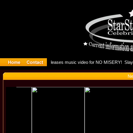
: Madonna 
Ne