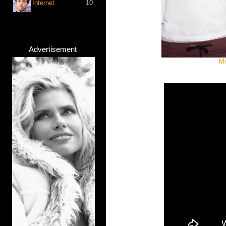
Internet
10
Advertisement
MA