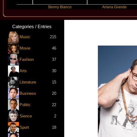
r
Benny Blanco
Ariana Grande
Categories / Entries
Music
215
Movie
46
Fashion
37
Arts
30
Literature
15
Business
20
Politic
22
Sience
2
Sport
18