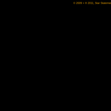
© 2009 + ® 2011, Star Statemen