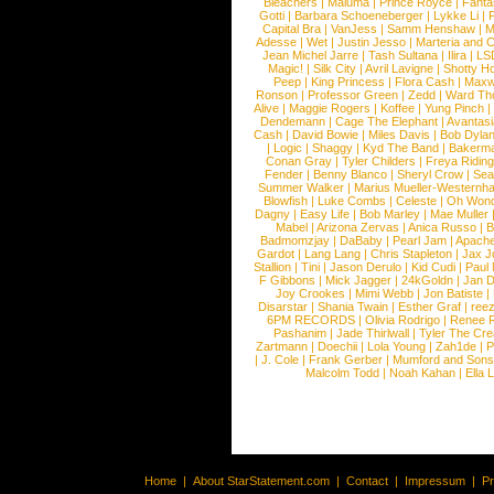
Bleachers
|
Maluma
|
Prince Royce
|
Fanta
Gotti
|
Barbara Schoeneberger
|
Lykke Li
|
Capital Bra
|
VanJess
|
Samm Henshaw
|
M
Adesse
|
Wet
|
Justin Jesso
|
Marteria and 
Jean Michel Jarre
|
Tash Sultana
|
Ilira
|
LS
Magic!
|
Silk City
|
Avril Lavigne
|
Shotty H
Peep
|
King Princess
|
Flora Cash
|
Maxw
Ronson
|
Professor Green
|
Zedd
|
Ward T
Alive
|
Maggie Rogers
|
Koffee
|
Yung Pinch
Dendemann
|
Cage The Elephant
|
Avantas
Cash
|
David Bowie
|
Miles Davis
|
Bob Dyla
|
Logic
|
Shaggy
|
Kyd The Band
|
Bakerm
Conan Gray
|
Tyler Childers
|
Freya Ridin
Fender
|
Benny Blanco
|
Sheryl Crow
|
Sea
Summer Walker
|
Marius Mueller-Westernh
Blowfish
|
Luke Combs
|
Celeste
|
Oh Won
Dagny
|
Easy Life
|
Bob Marley
|
Mae Muller
Mabel
|
Arizona Zervas
|
Anica Russo
|
B
Badmomzjay
|
DaBaby
|
Pearl Jam
|
Apach
Gardot
|
Lang Lang
|
Chris Stapleton
|
Jax J
Stallion
|
Tini
|
Jason Derulo
|
Kid Cudi
|
Paul
F Gibbons
|
Mick Jagger
|
24kGoldn
|
Jan D
Joy Crookes
|
Mimi Webb
|
Jon Batiste
|
Disarstar
|
Shania Twain
|
Esther Graf
|
ree
6PM RECORDS
|
Olivia Rodrigo
|
Renee 
Pashanim
|
Jade Thirlwall
|
Tyler The Cre
Zartmann
|
Doechii
|
Lola Young
|
Zah1de
|
P
|
J. Cole
|
Frank Gerber
|
Mumford and Sons
Malcolm Todd
|
Noah Kahan
|
Ella 
Home
|
About StarStatement.com
|
Contact
|
Impressum
|
P