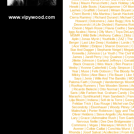
Toka
|
Mauro Perucchetti
|
Jack Holiday
|
A
Hewitt
|
Little Boots
|
Katzenjammer
|
Of Mon
Lashes
|
Graffiti6
|
Gerard
|
Miriam Bryant
|
Cherri Bomb
|
Mia Martina
|
Sarah Hackett
Cierra Ramirez
|
Richard Durand
|
Michael C
Howard
|
Dolcenera
|
Jake Bugg
|
Kris 
Devecerski
|
A Life Divided
|
Ramona Rots
Chevin
|
Ntjam Rosie
|
Flavia Coelho
|
San
Iggy Azalea
|
Nena
|
Olly Murs
|
Toya DeLaz
MSMR
|
Wild Belle
|
Anthony Callea
|
Zibbz
Aplin
|
Jonas Myrin
|
Youthkills
|
ZAZ
|
The 
Berger
|
Last Like Deep
|
Kodaline
|
Lorde
|
|
Ace Wilder
|
Eklipse
|
Sharon Doorson
|
C
Star And Dagger
|
Stephanie Neigel
|
Megal
Krewella
|
Johnossi
|
Le Youth
|
The Civil 
James
|
Jarell Perry
|
Ivy Quainoo
|
Crysta
Jillette Johnson
|
Garland Jeffreys
|
Gerald
Black Onassis
|
Wes Mack
|
Ben Pearce
Veeby
|
Yvonne Catterfeld
|
Cody Simpson
|
Year
|
Muse
|
Fefe Dobson
|
The Bloody N
Mikky Ekko
|
Aloe Blacc
|
Flo Bauer
|
Like
Says
|
Jenix
|
Wille And The Bandits
|
MO
Paloma Faith
|
Oonagh
|
Vandenbergs Moon
|
Rooftop Runners
|
Two Wooden Stones
|
A
|
Ricardo Bielecki
|
Otto Normal
|
Pentatoni
Saris
|
Alle Farben feat. Graham Candy
|
Do
Marashi
|
Synthkartell
|
Ham Sandwich
|
Fio
Lilja Bloom
|
Indiana
|
Sofi de la Torre
|
Georg
Felidae Trick
|
Eau Rouge
|
Michel van Dy
Secondcity
|
Eisenhauer
|
Woody Pitney
|
A
Malinchak
|
Porter Robinson
|
Iggy and Th
Oliver Heldens
|
Steve Angello
|
As Animal
Lary
|
Grace
|
Adrenaline Rush
|
Tom Gaeb
Nervous Nellie
|
Dee Dee Bridgewater
|
Commons
|
Vegas
|
Maraaya
|
Wretch 32
Avener
|
Colbie Caillat
|
Conchita Wurst
|
Rhonda
|
Josef Salvat
|
Acollective
|
From Ki