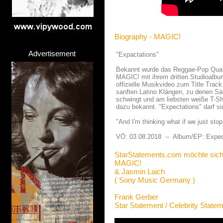
Biography - MAGIC!
Advertisement
"Expactations"
Bekannt wurde das Reggae-Pop Quartet
MAGIC! mit ihrem dritten Studioalbu
offizielle Musikvideo zum Title Trac
sanften Latino Klängen, zu denen Sä
schwingt und am liebsten weiße T-Shi
dazu bekannt. "Expectations" darf s
"And I'm thinking what if we just sto
VÖ: 03.08.2018 -- Album/EP: Expec
StarStatements.com möchte sich
MAGIC!
& Jasmin Laich
( Sony Music Germany )
Frank Gerber
Star Statement / Celebrity State