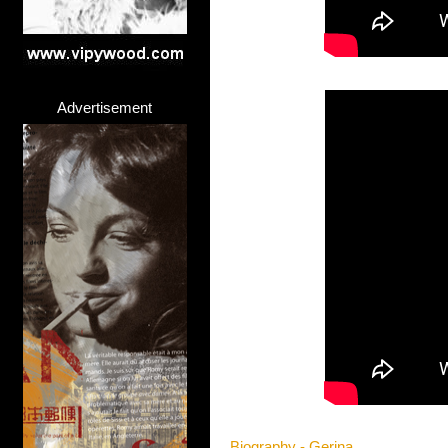
Advertisement
Biography - Gerina