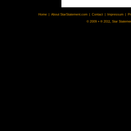
Home
|
About StarStatement.com
|
Contact
|
Impressum
|
P
© 2009 + ® 2011, Star Statemen