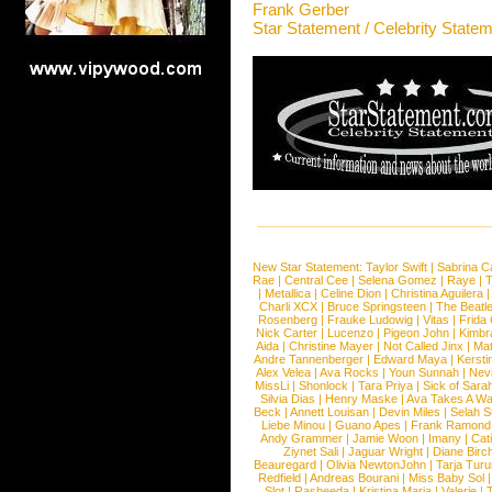
Frank Gerber
Star Statement / Celebrity State
New Star Statement:
Taylor Swift
|
Sabrina C
Rae
|
Central Cee
|
Selena Gomez
|
Raye
|
T
|
Metallica
|
Celine Dion
|
Christina Aguilera
Charli XCX
|
Bruce Springsteen
|
The Beatl
Rosenberg
|
Frauke Ludowig
|
Vitas
|
Frida
Nick Carter
|
Lucenzo
|
Pigeon John
|
Kimbr
Aida
|
Christine Mayer
|
Not Called Jinx
|
Ma
Andre Tannenberger
|
Edward Maya
|
Kersti
Alex Velea
|
Ava Rocks
|
Youn Sunnah
|
Nev
MissLi
|
Shonlock
|
Tara Priya
|
Sick of Sara
Silvia Dias
|
Henry Maske
|
Ava Takes A Wa
Beck
|
Annett Louisan
|
Devin Miles
|
Selah 
Liebe Minou
|
Guano Apes
|
Frank Ramond
Andy Grammer
|
Jamie Woon
|
Imany
|
Cat
Ziynet Sali
|
Jaguar Wright
|
Diane Birc
Beauregard
|
Olivia NewtonJohn
|
Tarja Tur
Redfield
|
Andreas Bourani
|
Miss Baby Sol
Slot
|
Rasheeda
|
Kristina Maria
|
Valerie
|