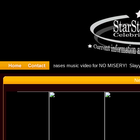
: Madonna 
Ne