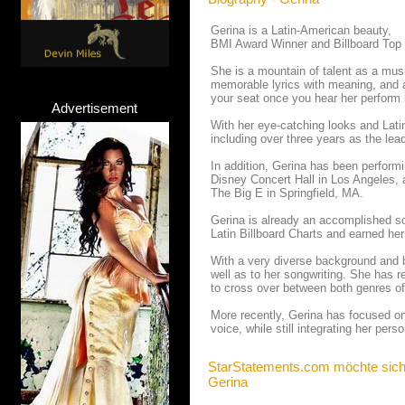
Gerina is a Latin-American beauty,
BMI Award Winner and Billboard Top 1
She is a mountain of talent as a mus
memorable lyrics with meaning, and a
your seat once you hear her perform l
Advertisement
With her eye-catching looks and Lati
including over three years as the lea
In addition, Gerina has been perform
Disney Concert Hall in Los Angeles, 
The Big E in Springfield, MA.
Gerina is already an accomplished so
Latin Billboard Charts and earned her
With a very diverse background and be
well as to her songwriting. She has 
to cross over between both genres o
More recently, Gerina has focused on
voice, while still integrating her pers
StarStatements.com möchte sich
Gerina