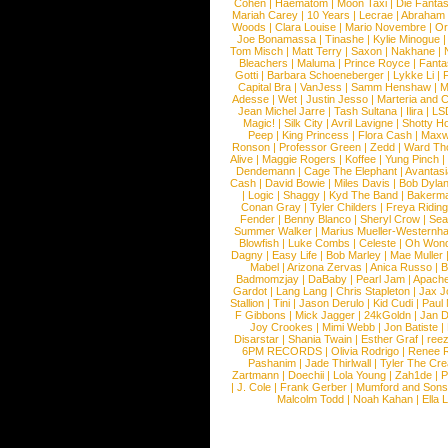
Cohen
|
Haematom
|
Moon Taxi
|
Die Fantas
Mariah Carey
|
10 Years
|
Lecrae
|
Abraham
Woods
|
Clara Louise
|
Mario Novembre
|
Or
Joe Bonamassa
|
Tinashe
|
Kylie Minogue
Tom Misch
|
Matt Terry
|
Saxon
|
Nakhane
|
Bleachers
|
Maluma
|
Prince Royce
|
Fanta
Gotti
|
Barbara Schoeneberger
|
Lykke Li
|
Capital Bra
|
VanJess
|
Samm Henshaw
|
M
Adesse
|
Wet
|
Justin Jesso
|
Marteria and 
Jean Michel Jarre
|
Tash Sultana
|
Ilira
|
LS
Magic!
|
Silk City
|
Avril Lavigne
|
Shotty H
Peep
|
King Princess
|
Flora Cash
|
Maxw
Ronson
|
Professor Green
|
Zedd
|
Ward T
Alive
|
Maggie Rogers
|
Koffee
|
Yung Pinch
Dendemann
|
Cage The Elephant
|
Avantas
Cash
|
David Bowie
|
Miles Davis
|
Bob Dyla
|
Logic
|
Shaggy
|
Kyd The Band
|
Bakerm
Conan Gray
|
Tyler Childers
|
Freya Ridin
Fender
|
Benny Blanco
|
Sheryl Crow
|
Sea
Summer Walker
|
Marius Mueller-Westernh
Blowfish
|
Luke Combs
|
Celeste
|
Oh Won
Dagny
|
Easy Life
|
Bob Marley
|
Mae Muller
Mabel
|
Arizona Zervas
|
Anica Russo
|
B
Badmomzjay
|
DaBaby
|
Pearl Jam
|
Apach
Gardot
|
Lang Lang
|
Chris Stapleton
|
Jax J
Stallion
|
Tini
|
Jason Derulo
|
Kid Cudi
|
Paul
F Gibbons
|
Mick Jagger
|
24kGoldn
|
Jan D
Joy Crookes
|
Mimi Webb
|
Jon Batiste
|
Disarstar
|
Shania Twain
|
Esther Graf
|
ree
6PM RECORDS
|
Olivia Rodrigo
|
Renee 
Pashanim
|
Jade Thirlwall
|
Tyler The Cre
Zartmann
|
Doechii
|
Lola Young
|
Zah1de
|
P
|
J. Cole
|
Frank Gerber
|
Mumford and Sons
Malcolm Todd
|
Noah Kahan
|
Ella 