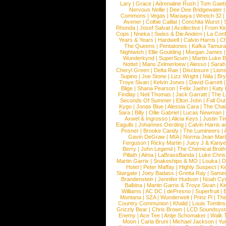
Lary
|
Grace
|
Adrenaline Rush
|
Tom Gaeb
Nervous Nellie
|
Dee Dee Bridgewater
|
Commons
|
Vegas
|
Maraaya
|
Wretch 32
Avener
|
Colbie Caillat
|
Conchita Wurst
|
Rhonda
|
Josef Salvat
|
Acollective
|
From Ki
Cops
|
Nneka
|
Swiss & Die Andern
|
La Conf
Years & Years
|
Hardwell
|
Calvin Harris
|
Ch
The Queens
|
Pentatones
|
Kafka Tamura
Nightwish
|
Ellie Goulding
|
Morgan James
Wunderkynd
|
SuperScum
|
Martin Luke 
Nottet
|
Mans Zelmerloew
|
Alesso
|
Sarah
Cheryl Green
|
Delta Rae
|
Disclosure
|
Lion
Supino
|
Joe Stone
|
Lizz Wright
|
Niila
|
Br
Troye Sivan
|
Kelvin Jones
|
David Garrett
Blige
|
Shana Pearson
|
Felix Jaehn
|
Katy 
Findlay
|
Neil Thomas
|
Jack Garratt
|
The L
Seconds Of Summer
|
Elton John
|
Fall Ou
Kygo
|
Jonas Blue
|
Alessia Cara
|
The Cha
Sara
|
Billy
|
Ollie Gabriel
|
Lucas Newman
Axwel & Ingrosso
|
Alicia Keys
|
Justin Ti
Eagulls
|
Johannes Oerding
|
Calvin Harris 
Posner
|
Brooke Candy
|
The Lumineers
|
Gavin DeGraw
|
MIA
|
Norma Jean Mart
Ferguson
|
Ricky Martin
|
Juicy J & Kany
Berry
|
John Legend
|
The Chemical Broth
Pillath
|
Alma
|
LaBrassBanda
|
Luke Chris
Martin Garrix
|
Snakeships & MO
|
Louka
|
D
Hotel
|
Peter Maffay
|
Highly Suspect
|
K
Stargate
|
Joey Badass
|
Gretta Ray
|
Samed
Brandenstein
|
Jennifer Hudson
|
Noah Cy
Balbina
|
Martin Garrix & Troye Sivan
|
Ki
Williams
|
AC DC
|
dePresno
|
Superfruit
|
Montana
|
SZA
|
Wunderwelt
|
Prinz Pi
|
The
Country Communion
|
Khalid
|
Louis Tomlin
Grizzly Bear
|
Chris Brown
|
LCD Soundsys
Enemy
|
Ace Tee
|
Antje Schomaker
|
Walk 
Moon
|
Carla Bruni
|
Michael Jackson
|
Yu