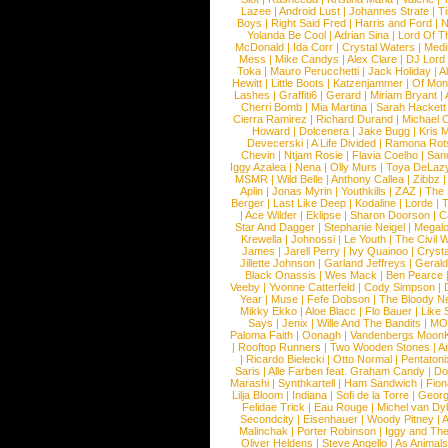
Lazee
|
Android Lust
|
Johannes Strate
|
T
Boys
|
Right Said Fred
|
Harris and Ford
|
N
Yolanda Be Cool
|
Adrian Sina
|
Lord Of T
McDonald
|
Ida Corr
|
Crystal Waters
|
Medi
Mess
|
Mike Candys
|
Alex Clare
|
DJ Lord
Toka
|
Mauro Perucchetti
|
Jack Holiday
|
A
Hewitt
|
Little Boots
|
Katzenjammer
|
Of Mon
Lashes
|
Graffiti6
|
Gerard
|
Miriam Bryant
|
Cherri Bomb
|
Mia Martina
|
Sarah Hackett
Cierra Ramirez
|
Richard Durand
|
Michael C
Howard
|
Dolcenera
|
Jake Bugg
|
Kris 
Devecerski
|
A Life Divided
|
Ramona Rots
Chevin
|
Ntjam Rosie
|
Flavia Coelho
|
San
Iggy Azalea
|
Nena
|
Olly Murs
|
Toya DeLaz
MSMR
|
Wild Belle
|
Anthony Callea
|
Zibbz
Aplin
|
Jonas Myrin
|
Youthkills
|
ZAZ
|
The 
Berger
|
Last Like Deep
|
Kodaline
|
Lorde
|
|
Ace Wilder
|
Eklipse
|
Sharon Doorson
|
C
Star And Dagger
|
Stephanie Neigel
|
Megal
Krewella
|
Johnossi
|
Le Youth
|
The Civil 
James
|
Jarell Perry
|
Ivy Quainoo
|
Crysta
Jillette Johnson
|
Garland Jeffreys
|
Gerald
Black Onassis
|
Wes Mack
|
Ben Pearce
Veeby
|
Yvonne Catterfeld
|
Cody Simpson
|
Year
|
Muse
|
Fefe Dobson
|
The Bloody N
Mikky Ekko
|
Aloe Blacc
|
Flo Bauer
|
Like
Says
|
Jenix
|
Wille And The Bandits
|
MO
Paloma Faith
|
Oonagh
|
Vandenbergs Moon
|
Rooftop Runners
|
Two Wooden Stones
|
A
|
Ricardo Bielecki
|
Otto Normal
|
Pentatoni
Saris
|
Alle Farben feat. Graham Candy
|
Do
Marashi
|
Synthkartell
|
Ham Sandwich
|
Fio
Lilja Bloom
|
Indiana
|
Sofi de la Torre
|
Georg
Felidae Trick
|
Eau Rouge
|
Michel van Dy
Secondcity
|
Eisenhauer
|
Woody Pitney
|
A
Malinchak
|
Porter Robinson
|
Iggy and Th
Oliver Heldens
|
Steve Angello
|
As Animal