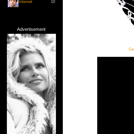
Internet
10
Advertisement
Ger