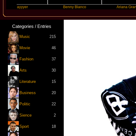
Slayyyer
Benny Blanco
Ariana Grande
Categories / Entries
Music
215
Movie
46
Fashion
37
Arts
30
Literature
15
Business
20
Politic
22
Sience
2
Sport
18