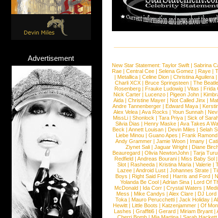
Advertisement
New Star Statement:
Taylor Swift
|
Sabrina C
Rae
|
Central Cee
|
Selena Gomez
|
Raye
|
T
|
Metallica
|
Celine Dion
|
Christina Aguilera
Charli XCX
|
Bruce Springsteen
|
The Beatl
Rosenberg
|
Frauke Ludowig
|
Vitas
|
Frida
Nick Carter
|
Lucenzo
|
Pigeon John
|
Kimbr
Aida
|
Christine Mayer
|
Not Called Jinx
|
Ma
Andre Tannenberger
|
Edward Maya
|
Kersti
Alex Velea
|
Ava Rocks
|
Youn Sunnah
|
Nev
MissLi
|
Shonlock
|
Tara Priya
|
Sick of Sara
Silvia Dias
|
Henry Maske
|
Ava Takes A Wa
Beck
|
Annett Louisan
|
Devin Miles
|
Selah 
Liebe Minou
|
Guano Apes
|
Frank Ramond
Andy Grammer
|
Jamie Woon
|
Imany
|
Cat
Ziynet Sali
|
Jaguar Wright
|
Diane Birc
Beauregard
|
Olivia NewtonJohn
|
Tarja Tur
Redfield
|
Andreas Bourani
|
Miss Baby Sol
Slot
|
Rasheeda
|
Kristina Maria
|
Valerie
|
Lazee
|
Android Lust
|
Johannes Strate
|
T
Boys
|
Right Said Fred
|
Harris and Ford
|
N
Yolanda Be Cool
|
Adrian Sina
|
Lord Of T
McDonald
|
Ida Corr
|
Crystal Waters
|
Medi
Mess
|
Mike Candys
|
Alex Clare
|
DJ Lord
Toka
|
Mauro Perucchetti
|
Jack Holiday
|
A
Hewitt
|
Little Boots
|
Katzenjammer
|
Of Mon
Lashes
|
Graffiti6
|
Gerard
|
Miriam Bryant
|
Cherri Bomb
|
Mia Martina
|
Sarah Hackett