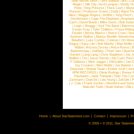
Jean Michel Jarre
|
Tash Sultana
|
Ilira
|
LS
Magic!
|
Silk City
|
Avril Lavigne
|
Shotty H
Peep
|
King Princess
|
Flora Cash
|
Maxw
Ronson
|
Professor Green
|
Zedd
|
Ward T
Alive
|
Maggie Rogers
|
Koffee
|
Yung Pinch
Dendemann
|
Cage The Elephant
|
Avantas
Cash
|
David Bowie
|
Miles Davis
|
Bob Dyla
|
Logic
|
Shaggy
|
Kyd The Band
|
Bakerm
Conan Gray
|
Tyler Childers
|
Freya Ridin
Fender
|
Benny Blanco
|
Sheryl Crow
|
Sea
Summer Walker
|
Marius Mueller-Westernh
Blowfish
|
Luke Combs
|
Celeste
|
Oh Won
Dagny
|
Easy Life
|
Bob Marley
|
Mae Muller
Mabel
|
Arizona Zervas
|
Anica Russo
|
B
Badmomzjay
|
DaBaby
|
Pearl Jam
|
Apach
Gardot
|
Lang Lang
|
Chris Stapleton
|
Jax J
Stallion
|
Tini
|
Jason Derulo
|
Kid Cudi
|
Paul
F Gibbons
|
Mick Jagger
|
24kGoldn
|
Jan D
Joy Crookes
|
Mimi Webb
|
Jon Batiste
|
Disarstar
|
Shania Twain
|
Esther Graf
|
ree
6PM RECORDS
|
Olivia Rodrigo
|
Renee 
Pashanim
|
Jade Thirlwall
|
Tyler The Cre
Zartmann
|
Doechii
|
Lola Young
|
Zah1de
|
P
|
J. Cole
|
Frank Gerber
|
Mumford and Sons
Malcolm Todd
|
Noah Kahan
|
Ella 
Home
|
About StarStatement.com
|
Contact
|
Impressum
|
P
© 2009 + ® 2011, Star Statemen