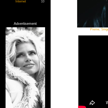
Internet
10
Advertisement
Preme, Singe