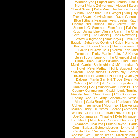
Wunderkynd
|
SuperScum
|
Martin Luke 
Nottet
|
Mans Zelmerloew
|
Alesso
|
Sarah
Cheryl Green
|
Delta Rae
|
Disclosure
|
Lion
Supino
|
Joe Stone
|
Lizz Wright
|
Niila
|
Br
Troye Sivan
|
Kelvin Jones
|
David Garrett
Blige
|
Shana Pearson
|
Felix Jaehn
|
Katy 
Findlay
|
Neil Thomas
|
Jack Garratt
|
The L
Seconds Of Summer
|
Elton John
|
Fall Ou
Kygo
|
Jonas Blue
|
Alessia Cara
|
The Cha
Sara
|
Billy
|
Ollie Gabriel
|
Lucas Newman
Axwel & Ingrosso
|
Alicia Keys
|
Justin Ti
Eagulls
|
Johannes Oerding
|
Calvin Harris 
Posner
|
Brooke Candy
|
The Lumineers
|
Gavin DeGraw
|
MIA
|
Norma Jean Mart
Ferguson
|
Ricky Martin
|
Juicy J & Kany
Berry
|
John Legend
|
The Chemical Broth
Pillath
|
Alma
|
LaBrassBanda
|
Luke Chris
Martin Garrix
|
Snakeships & MO
|
Louka
|
D
Hotel
|
Peter Maffay
|
Highly Suspect
|
K
Stargate
|
Joey Badass
|
Gretta Ray
|
Samed
Brandenstein
|
Jennifer Hudson
|
Noah Cy
Balbina
|
Martin Garrix & Troye Sivan
|
Ki
Williams
|
AC DC
|
dePresno
|
Superfruit
|
Montana
|
SZA
|
Wunderwelt
|
Prinz Pi
|
The
Country Communion
|
Khalid
|
Louis Tomlin
Grizzly Bear
|
Chris Brown
|
LCD Soundsys
Enemy
|
Ace Tee
|
Antje Schomaker
|
Walk 
Moon
|
Carla Bruni
|
Michael Jackson
|
Yu
Cohen
|
Haematom
|
Moon Taxi
|
Die Fantas
Mariah Carey
|
10 Years
|
Lecrae
|
Abraham
Woods
|
Clara Louise
|
Mario Novembre
|
Or
Joe Bonamassa
|
Tinashe
|
Kylie Minogue
Tom Misch
|
Matt Terry
|
Saxon
|
Nakhane
|
Bleachers
|
Maluma
|
Prince Royce
|
Fanta
Gotti
|
Barbara Schoeneberger
|
Lykke Li
|
Capital Bra
|
VanJess
|
Samm Henshaw
|
M
Adesse
|
Wet
|
Justin Jesso
|
Marteria and 