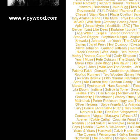
Cierra Ramirez
|
Richard Durand
|
Michael C
Howard
|
Dolcenera
|
Jake Bugg
|
Kris 
Devecerski
|
A Life Divided
|
Ramona Rots
Chevin
|
Ntjam Rosie
|
Flavia Coelho
|
San
Iggy Azalea
|
Nena
|
Olly Murs
|
Toya DeLaz
MSMR
|
Wild Belle
|
Anthony Callea
|
Zibbz
Aplin
|
Jonas Myrin
|
Youthkills
|
ZAZ
|
The 
Berger
|
Last Like Deep
|
Kodaline
|
Lorde
|
|
Ace Wilder
|
Eklipse
|
Sharon Doorson
|
C
Star And Dagger
|
Stephanie Neigel
|
Megal
Krewella
|
Johnossi
|
Le Youth
|
The Civil 
James
|
Jarell Perry
|
Ivy Quainoo
|
Crysta
Jillette Johnson
|
Garland Jeffreys
|
Gerald
Black Onassis
|
Wes Mack
|
Ben Pearce
Veeby
|
Yvonne Catterfeld
|
Cody Simpson
|
Year
|
Muse
|
Fefe Dobson
|
The Bloody N
Mikky Ekko
|
Aloe Blacc
|
Flo Bauer
|
Like
Says
|
Jenix
|
Wille And The Bandits
|
MO
Paloma Faith
|
Oonagh
|
Vandenbergs Moon
|
Rooftop Runners
|
Two Wooden Stones
|
A
|
Ricardo Bielecki
|
Otto Normal
|
Pentatoni
Saris
|
Alle Farben feat. Graham Candy
|
Do
Marashi
|
Synthkartell
|
Ham Sandwich
|
Fio
Lilja Bloom
|
Indiana
|
Sofi de la Torre
|
Georg
Felidae Trick
|
Eau Rouge
|
Michel van Dy
Secondcity
|
Eisenhauer
|
Woody Pitney
|
A
Malinchak
|
Porter Robinson
|
Iggy and Th
Oliver Heldens
|
Steve Angello
|
As Animal
Lary
|
Grace
|
Adrenaline Rush
|
Tom Gaeb
Nervous Nellie
|
Dee Dee Bridgewater
|
Commons
|
Vegas
|
Maraaya
|
Wretch 32
Avener
|
Colbie Caillat
|
Conchita Wurst
|
Rhonda
|
Josef Salvat
|
Acollective
|
From Ki
Cops
|
Nneka
|
Swiss & Die Andern
|
La Conf
Years & Years
|
Hardwell
|
Calvin Harris
|
Ch
The Queens
|
Pentatones
|
Kafka Tamura
Nightwish
|
Ellie Goulding
|
Morgan James