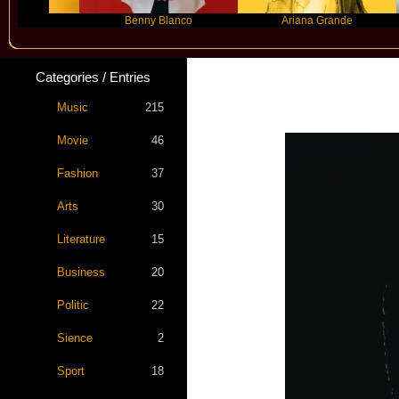
Benny Blanco
Ariana Grande
Categories / Entries
Music
215
Movie
46
Fashion
37
Arts
30
Literature
15
Business
20
Politic
22
Sience
2
Sport
18