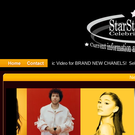
eleases mu
Ne