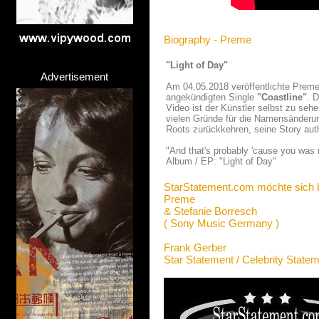
Biography - Preme
"Light of Day"
Advertisement
Am 04.05.2018 veröffentlichte Prem
angekündigten Single
"Coastline"
. 
Video ist der Künstler selbst zu sehe
vielen Gründe für die Namensänderun
Roots zurückkehren, seine Story aut
"And that's probably 'cause you was n
Album / EP: "Light of Day"
StarStatement.com möchte sich 
Preme
& Stefanie Borresch
( Sony Music Germany )
Frank Gerber
Star Statement / Celebrity State